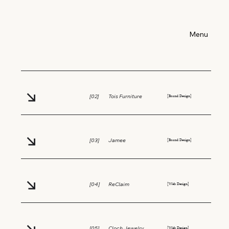
Index:
Menu
[Editorial Design]
[01]
Riskit Art Magazine
[Brand Design]
[02]
Tois Furniture
[Brand Design]
[03]
Jamee
[Web Design]
[04]
ReClaim
[Web Design]
[05]
Cloch Jewelry