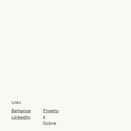
Links
Behance
Projeto
s
LinkedIn
Sobre